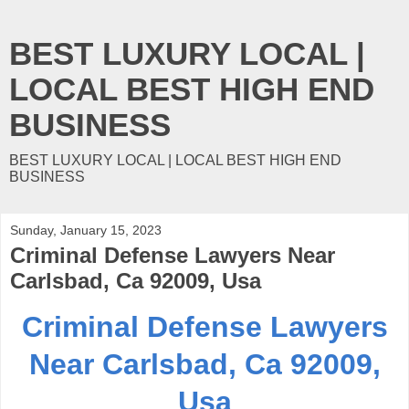
BEST LUXURY LOCAL |
LOCAL BEST HIGH END
BUSINESS
BEST LUXURY LOCAL | LOCAL BEST HIGH END
BUSINESS
Sunday, January 15, 2023
Criminal Defense Lawyers Near
Carlsbad, Ca 92009, Usa
Criminal Defense Lawyers
Near Carlsbad, Ca 92009,
Usa