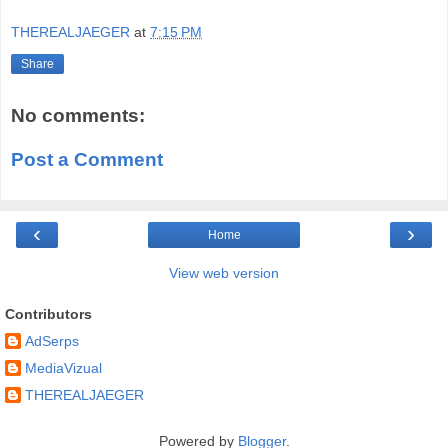
THEREALJAEGER
at
7:15 PM
Share
No comments:
Post a Comment
‹
›
Home
View web version
Contributors
AdSerps
MediaVizual
THEREALJAEGER
Powered by
Blogger
.