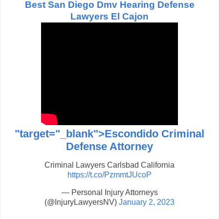
Best San Diego Dmv Hearing Defense
Lawyers El Cajon
"target="_blank">Escondido Criminal
Defense Attorney
Criminal Lawyers Carlsbad California
https://t.co/PzmmtJUcoP
— Personal Injury Attorneys
(@InjuryLawyersNV)
January 2, 2023