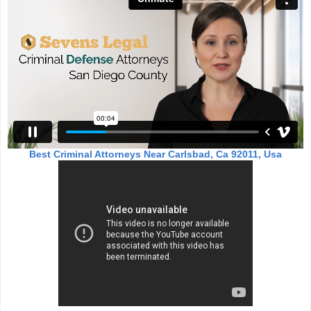
Best Criminal Attorneys Near Carlsbad, Ca 92011, Usa