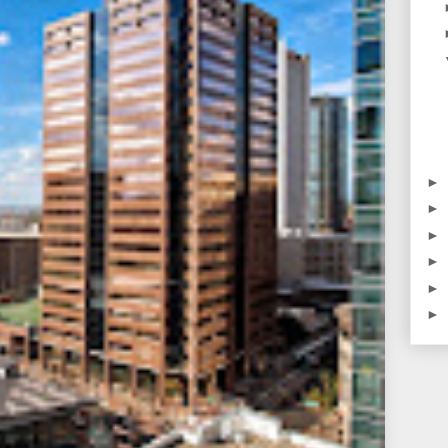
►
►
►
►
►
►