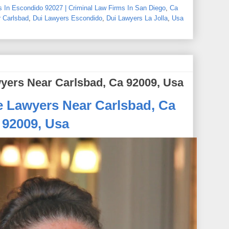
 In Escondido 92027 | Criminal Law Firms In San Diego
,
Ca
 Carlsbad
,
Dui Lawyers Escondido
,
Dui Lawyers La Jolla
,
Usa
yers Near Carlsbad, Ca 92009, Usa
e Lawyers Near Carlsbad, Ca
92009, Usa