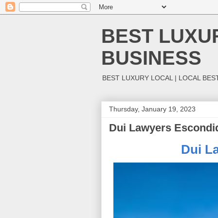
BEST LUXUR
BUSINESS
BEST LUXURY LOCAL | LOCAL BES
Thursday, January 19, 2023
Dui Lawyers Escondi
Dui L