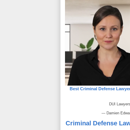
Best Criminal Defense Lawyer
DUI Lawyer
— Damien Edwa
Criminal Defense Law