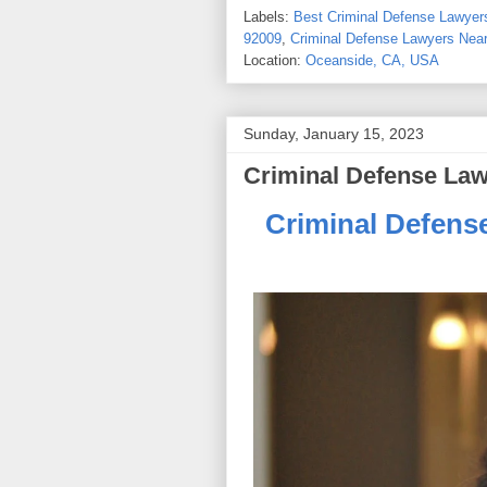
Labels:
Best Criminal Defense Lawyers
92009
,
Criminal Defense Lawyers Near
Location:
Oceanside, CA, USA
Sunday, January 15, 2023
Criminal Defense Law
Criminal Defens