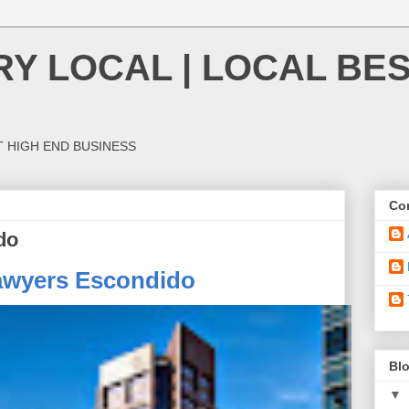
Y LOCAL | LOCAL BES
T HIGH END BUSINESS
Con
do
awyers Escondido
Blo
▼