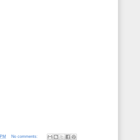
 PM
No comments: