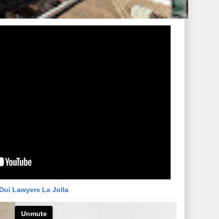
Dui Lawyers La Jolla