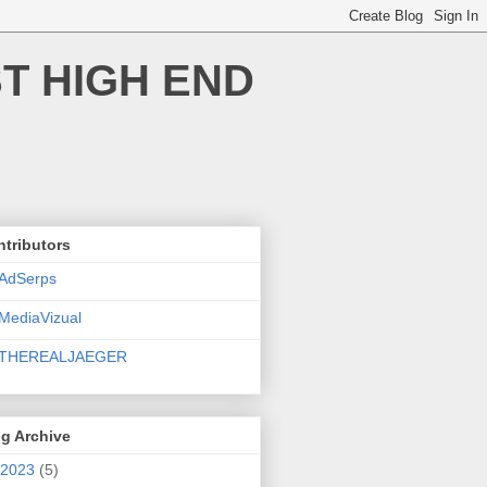
T HIGH END
tributors
AdSerps
MediaVizual
THEREALJAEGER
g Archive
2023
(5)