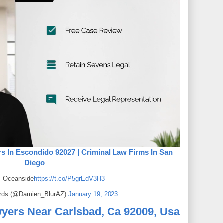
s In Escondido 92027 | Criminal Law Firms In San
Diego
s Oceanside
https://t.co/P5grEdV3H3
rds (@Damien_BlurAZ)
January 19, 2023
yers Near Carlsbad, Ca 92009, Usa