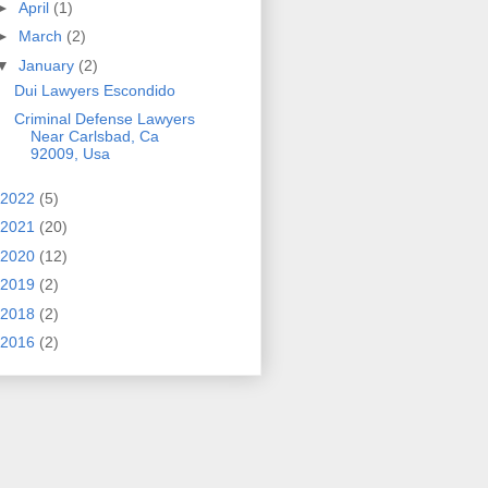
►
April
(1)
►
March
(2)
▼
January
(2)
Dui Lawyers Escondido
Criminal Defense Lawyers
Near Carlsbad, Ca
92009, Usa
2022
(5)
2021
(20)
2020
(12)
2019
(2)
2018
(2)
2016
(2)