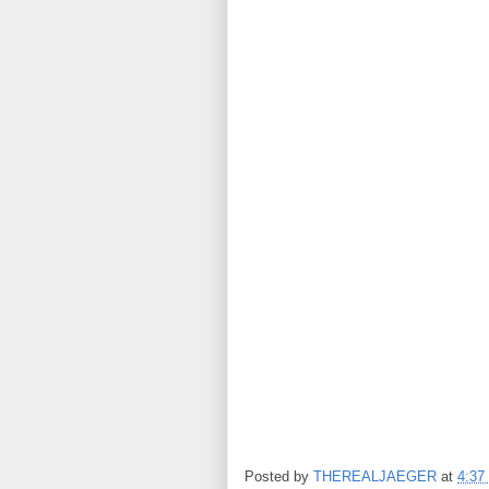
Posted by
THEREALJAEGER
at
4:37