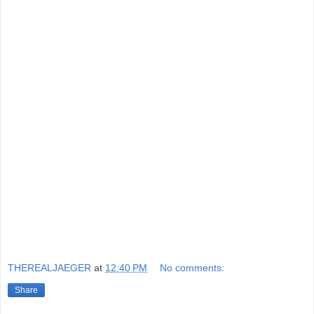
THEREALJAEGER
at
12:40 PM
No comments:
Share