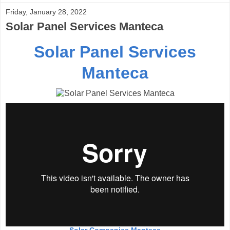
Friday, January 28, 2022
Solar Panel Services Manteca
Solar Panel Services
Manteca