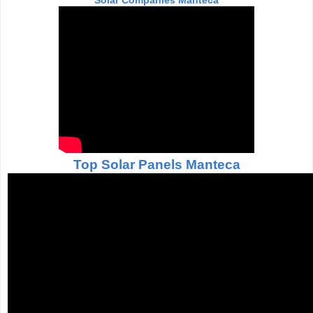
Solar Companies Manteca
Top Solar Panels Manteca