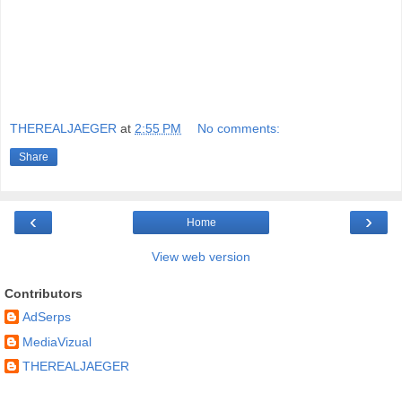
THEREALJAEGER
at
2:55 PM
No comments:
Share
‹
›
Home
View web version
Contributors
AdSerps
MediaVizual
THEREALJAEGER