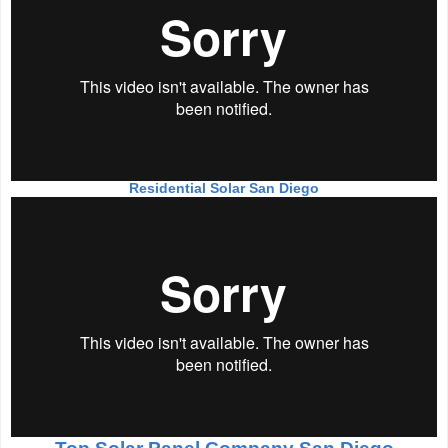
Residential Solar San Diego