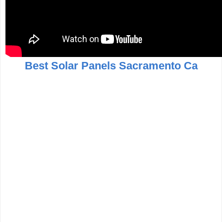
Best Solar Panels Sacramento Ca