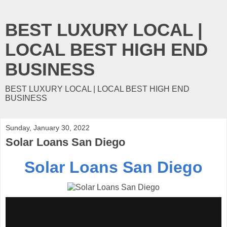
BEST LUXURY LOCAL |
LOCAL BEST HIGH END
BUSINESS
BEST LUXURY LOCAL | LOCAL BEST HIGH END
BUSINESS
Sunday, January 30, 2022
Solar Loans San Diego
Solar Loans San Diego