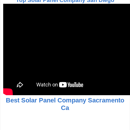
Top Solar Panel Company San Diego
Best Solar Panel Company Sacramento
Ca