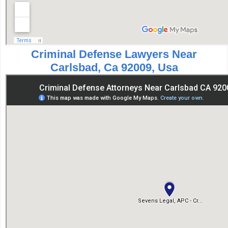
Criminal Defense Lawyers Near
Carlsbad, Ca 92009, Usa