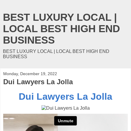
BEST LUXURY LOCAL |
LOCAL BEST HIGH END
BUSINESS
BEST LUXURY LOCAL | LOCAL BEST HIGH END
BUSINESS
Monday, December 19, 2022
Dui Lawyers La Jolla
Dui Lawyers La Jolla