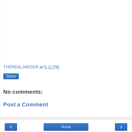
THEREALJAEGER
at
5:11 PM
Share
No comments:
Post a Comment
‹
›
Home